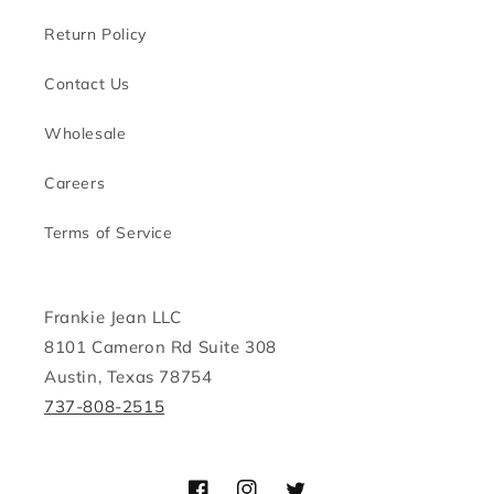
Return Policy
Contact Us
Wholesale
Careers
Terms of Service
Frankie Jean LLC
8101 Cameron Rd Suite 308
Austin, Texas 78754
737-808-2515