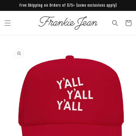
Skip to
Free Shipping on Orders of $75+ (some exclusions apply)
content
Cart
Skip to
product
information