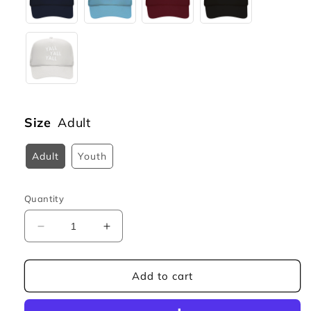
Size
Adult
Adult
Youth
Quantity
Decrease
Increase
quantity
quantity
for
for
Y&#39;all
Y&#39;all
Add to cart
Y&#39;all
Y&#39;all
Y&#39;all
Y&#39;all