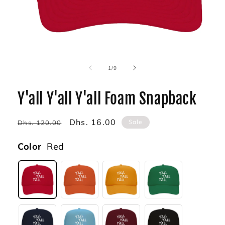
Open
media
1
of
1
/
9
in
modal
Y'all Y'all Y'all Foam Snapback
Regular
Sale
Dhs. 16.00
Sale
Dhs. 120.00
price
price
Color
Red