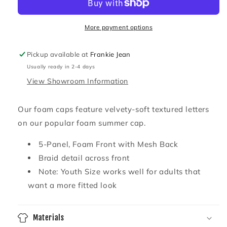
Foam
Foam
Snapback
Snapback
More payment options
Pickup available at
Frankie Jean
Usually ready in 2-4 days
View Showroom Information
Our foam caps feature velvety-soft textured letters
on our popular foam summer cap.
5-Panel, Foam Front with Mesh Back
Braid detail across front
Note: Youth Size works well for adults that
want a more fitted look
Materials