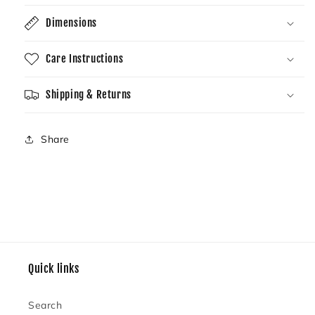
Dimensions
Care Instructions
Shipping & Returns
Share
Quick links
Search